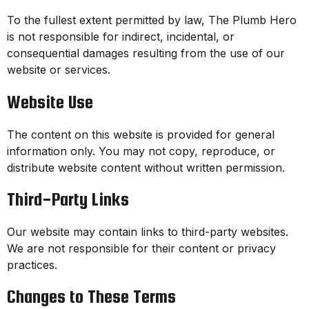
To the fullest extent permitted by law, The Plumb Hero
is not responsible for indirect, incidental, or
consequential damages resulting from the use of our
website or services.
Website Use
The content on this website is provided for general
information only. You may not copy, reproduce, or
distribute website content without written permission.
Third-Party Links
Our website may contain links to third-party websites.
We are not responsible for their content or privacy
practices.
Changes to These Terms