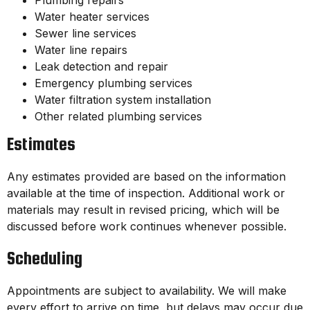
Plumbing repairs
Water heater services
Sewer line services
Water line repairs
Leak detection and repair
Emergency plumbing services
Water filtration system installation
Other related plumbing services
Estimates
Any estimates provided are based on the information
available at the time of inspection. Additional work or
materials may result in revised pricing, which will be
discussed before work continues whenever possible.
Scheduling
Appointments are subject to availability. We will make
every effort to arrive on time, but delays may occur due