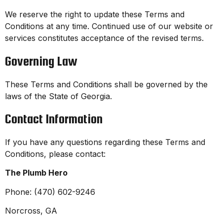
We reserve the right to update these Terms and
Conditions at any time. Continued use of our website or
services constitutes acceptance of the revised terms.
Governing Law
These Terms and Conditions shall be governed by the
laws of the State of Georgia.
Contact Information
If you have any questions regarding these Terms and
Conditions, please contact:
The Plumb Hero
Phone: (470) 602-9246
Norcross, GA