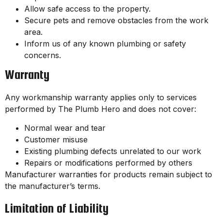
Allow safe access to the property.
Secure pets and remove obstacles from the work
area.
Inform us of any known plumbing or safety
concerns.
Warranty
Any workmanship warranty applies only to services
performed by The Plumb Hero and does not cover:
Normal wear and tear
Customer misuse
Existing plumbing defects unrelated to our work
Repairs or modifications performed by others
Manufacturer warranties for products remain subject to
the manufacturer’s terms.
Limitation of Liability