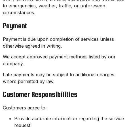
to emergencies, weather, traffic, or unforeseen
circumstances.
Payment
Payment is due upon completion of services unless
otherwise agreed in writing.
We accept approved payment methods listed by our
company.
Late payments may be subject to additional charges
where permitted by law.
Customer Responsibilities
Customers agree to:
Provide accurate information regarding the service
request.