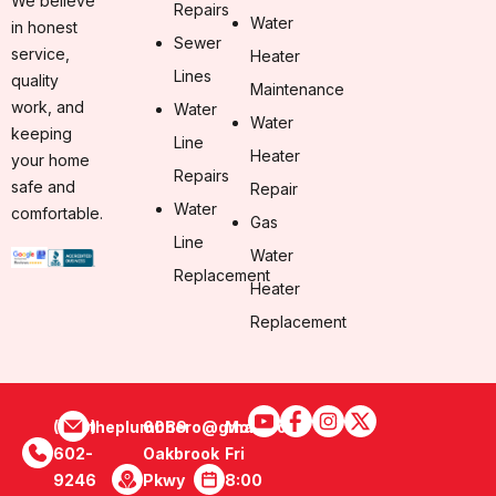
We believe
Repairs
Water
in honest
Sewer
service,
Heater
Lines
quality
Maintenance
work, and
Water
Water
keeping
Line
Heater
your home
Repairs
safe and
Repair
Water
comfortable.
Gas
Line
Water
Replacement
Heater
Replacement
(470)
theplumbhero@gmail.com
6089
Mon -
602-
Oakbrook
Fri
9246
Pkwy
8:00