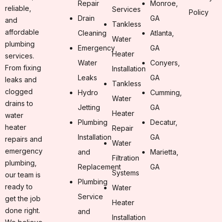
Repair
Monroe,
reliable,
Services
Policy
Drain
GA
and
Tankless
affordable
Cleaning
Atlanta,
Water
plumbing
Emergency
GA
Heater
services.
Water
Conyers,
From fixing
Installation
Leaks
GA
leaks and
Tankless
clogged
Hydro
Cumming,
Water
drains to
Jetting
GA
Heater
water
Plumbing
Decatur,
heater
Repair
Installation
GA
repairs and
Water
emergency
and
Marietta,
Filtration
plumbing,
Replacement
GA
Systems
our team is
Plumbing
ready to
Water
Service
get the job
Heater
done right.
and
Installation