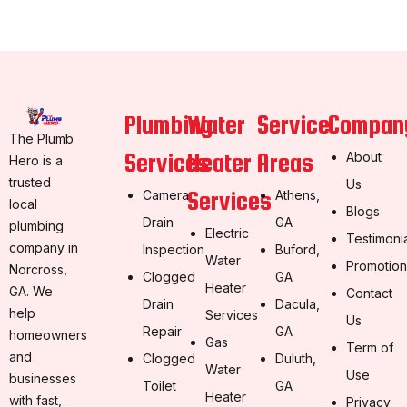
Plumbing
Water
Service
Compan
The Plumb
Services
Heater
Areas
About
Hero is a
trusted
Us
Services
Camera
Athens,
local
Blogs
Drain
GA
plumbing
Electric
Testimoni
company in
Inspection
Buford,
Water
Promotion
Norcross,
Clogged
GA
Heater
GA. We
Contact
Drain
Dacula,
help
Services
Us
Repair
GA
homeowners
Gas
Term of
and
Clogged
Duluth,
Water
Use
businesses
Toilet
GA
Heater
with fast,
Privacy