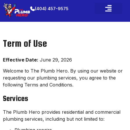
(404) 457-9575
Term of Use
Effective Date:
June 29, 2026
Welcome to The Plumb Hero. By using our website or
requesting our plumbing services, you agree to the
following Terms and Conditions.
Services
The Plumb Hero provides residential and commercial
plumbing services, including but not limited to: