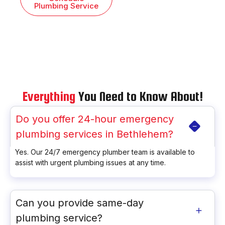
Plumbing Service
Everything
You Need to Know About!
Do you offer 24-hour emergency
plumbing services in Bethlehem?
Yes. Our 24/7 emergency plumber team is available to
assist with urgent plumbing issues at any time.
Can you provide same-day
plumbing service?