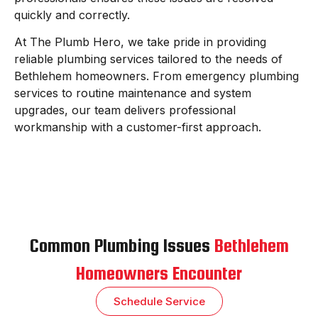
quickly and correctly.
At The Plumb Hero, we take pride in providing
reliable plumbing services tailored to the needs of
Bethlehem homeowners. From emergency plumbing
services to routine maintenance and system
upgrades, our team delivers professional
workmanship with a customer-first approach.
Common Plumbing Issues
Bethlehem
Homeowners Encounter
Schedule Service