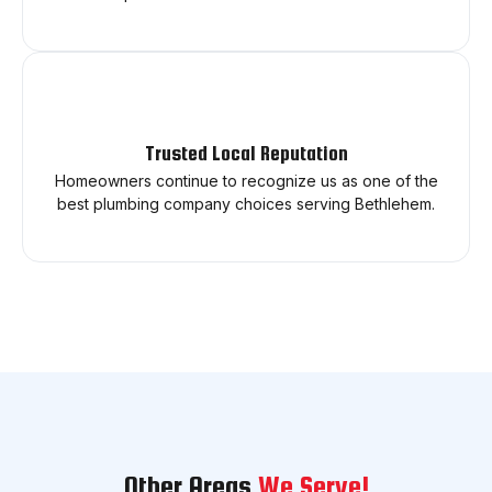
Trusted Local Reputation
Homeowners continue to recognize us as one of the
best plumbing company choices serving Bethlehem.
Other Areas
We Serve!