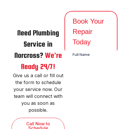
Need Plumbing
Service in
Norcross?
We're
Ready 24/7!
Give us a call or fill out
the form to schedule
your service now. Our
team will connect with
you as soon as
possible.
Call Now to
Schedule