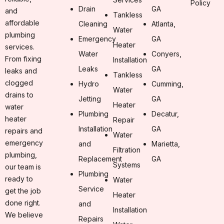
Policy
Drain
GA
and
Tankless
affordable
Cleaning
Atlanta,
Water
plumbing
Emergency
GA
Heater
services.
Water
Conyers,
From fixing
Installation
Leaks
GA
leaks and
Tankless
clogged
Hydro
Cumming,
Water
drains to
Jetting
GA
Heater
water
Plumbing
Decatur,
heater
Repair
Installation
GA
repairs and
Water
emergency
and
Marietta,
Filtration
plumbing,
Replacement
GA
Systems
our team is
Plumbing
ready to
Water
Service
get the job
Heater
done right.
and
Installation
We believe
Repairs