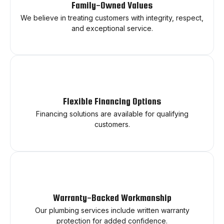
Family-Owned Values
We believe in treating customers with integrity, respect,
and exceptional service.
Flexible Financing Options
Financing solutions are available for qualifying
customers.
Warranty-Backed Workmanship
Our plumbing services include written warranty
protection for added confidence.