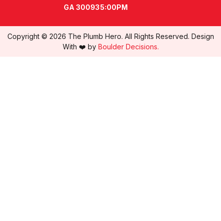
GA 30093
5:00PM
Copyright © 2026 The Plumb Hero. All Rights Reserved. Design
With ❤️ by
Boulder Decisions.