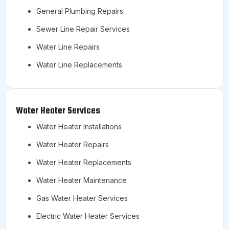
General Plumbing Repairs
Sewer Line Repair Services
Water Line Repairs
Water Line Replacements
Water Heater Services
Water Heater Installations
Water Heater Repairs
Water Heater Replacements
Water Heater Maintenance
Gas Water Heater Services
Electric Water Heater Services