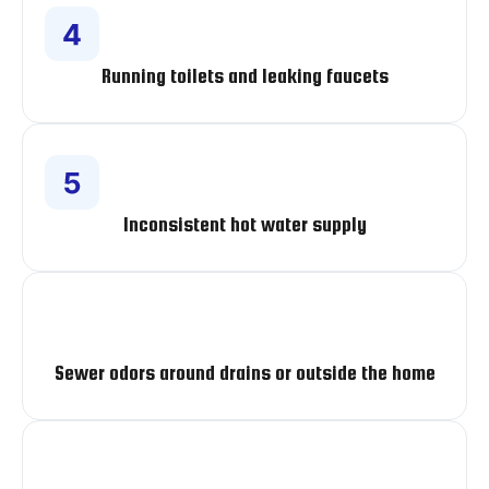
Running toilets and leaking faucets
Inconsistent hot water supply
Sewer odors around drains or outside the home