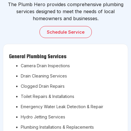
The Plumb Hero provides comprehensive plumbing
services designed to meet the needs of local
homeowners and businesses.
Schedule Service
General Plumbing Services
Camera Drain Inspections
Drain Cleaning Services
Clogged Drain Repairs
Toilet Repairs & Installations
Emergency Water Leak Detection & Repair
Hydro Jetting Services
Plumbing Installations & Replacements