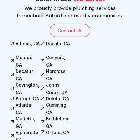
We proudly provide plumbing services
throughout Buford and nearby communities.
Contact Us
Athens, GA
Dacula, GA
Monroe,
Conyers,
GA
GA
Decatur,
Norcross,
GA
GA
Covington,
Johns
GA
Creek, GA
Buford, GA
Duluth, GA
Atlanta,
Cumming,
GA
GA
Marietta,
Bethlehem,
GA
GA
Alpharetta,
Oxford, GA
GA