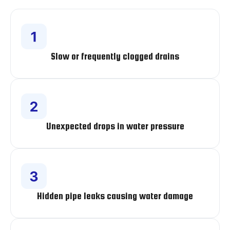
Slow or frequently clogged drains
Unexpected drops in water pressure
Hidden pipe leaks causing water damage