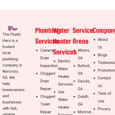
Plumbing
Water
Service
Compan
The Plumb
Services
Heater
Areas
About
Hero is a
trusted
Us
Services
Camera
Athens,
local
Blogs
Drain
GA
plumbing
Electric
Testimoni
company in
Inspection
Buford,
Water
Promotion
Norcross,
Clogged
GA
Heater
GA. We
Contact
Drain
Dacula,
help
Services
Us
Repair
GA
homeowners
Gas
Term of
and
Clogged
Duluth,
Water
Use
businesses
Toilet
GA
Heater
with fast,
Privacy
Repair
Monroe,
reliable,
Services