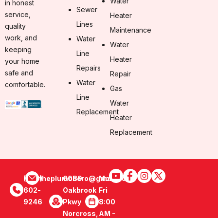
Water
in honest
Sewer
service,
Heater
Lines
quality
Maintenance
work, and
Water
Water
keeping
Line
Heater
your home
Repairs
safe and
Repair
Water
comfortable.
Gas
Line
Water
Replacement
Heater
Replacement
(470)
theplumbhero@gmail.com
6089
Mon -
602-
Oakbrook
Fri
9246
Pkwy
8:00
Norcross,
AM -