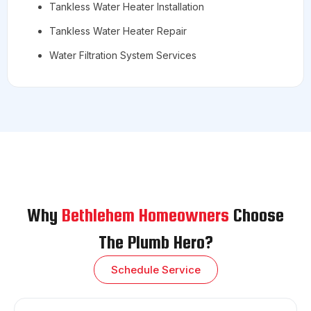
Tankless Water Heater Installation
Tankless Water Heater Repair
Water Filtration System Services
Why
Bethlehem Homeowners
Choose
The Plumb Hero?
Schedule Service