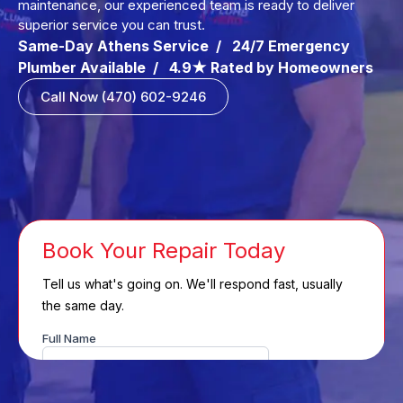
maintenance, our experienced team is ready to deliver
superior service you can trust.
Same-Day Athens Service / 24/7 Emergency
Plumber Available / 4.9★ Rated by Homeowners
Call Now (470) 602-9246