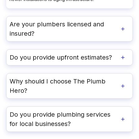
Are your plumbers licensed and
insured?
Do you provide upfront estimates?
Why should I choose The Plumb
Hero?
Do you provide plumbing services
for local businesses?