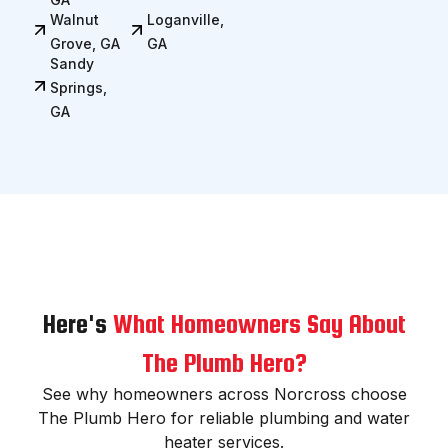
Walnut
Loganville,
Grove, GA
GA
Sandy
Springs,
GA
Here's
What Homeowners Say About
The Plumb Hero?
See why homeowners across Norcross choose
The Plumb Hero for reliable plumbing and water
heater services.