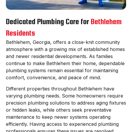
Dedicated Plumbing Care for
Bethlehem
Residents
Bethlehem, Georgia, offers a close-knit community
atmosphere with a growing mix of established homes
and newer residential developments. As families
continue to make Bethlehem their home, dependable
plumbing systems remain essential for maintaining
comfort, convenience, and peace of mind.
Different properties throughout Bethlehem have
varying plumbing needs. Some homeowners require
precision plumbing solutions to address aging fixtures
or hidden leaks, while others seek preventative
maintenance to keep newer systems operating
efficiently. Having access to experienced plumbing
professionals ensures these issues are resolved