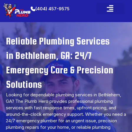
(404) 457-9575
Plumbing Services
Water Heater Services
Service Area
Contact Us
Reliable Plumbing Services
in Bethlehem, GA: 24/7
Emergency Care & Precision
Solutions
Looking for dependable plumbing services in Bethlehem,
GA? The Plumb Hero provides professional plumbing
services with fast response times, upfront pricing, and
around-the-clock emergency support. Whether you need a
24/7 emergency plumber for an urgent issue, precision
plumbing repairs for your home, or reliable plumbing