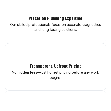
Precision Plumbing Expertise
Our skilled professionals focus on accurate diagnostics
and long-lasting solutions.
Transparent, Upfront Pricing
No hidden fees—just honest pricing before any work
begins.