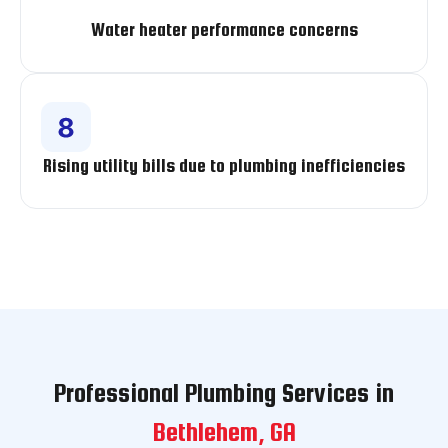
Water heater performance concerns
Rising utility bills due to plumbing inefficiencies
Professional Plumbing Services in
Bethlehem, GA