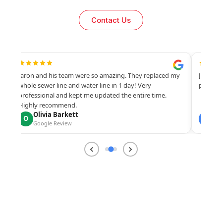
Contact Us
Jaron and his team were so amazing. They replaced my
Jaron, 
s.
whole sewer line and water line in 1 day! Very
profess
professional and kept me updated the entire time.
Highly recommend.
Olivia Barkett
Ch
O
C
Google Review
Go