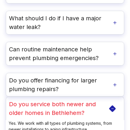
What should I do if I have a major
water leak?
Can routine maintenance help
prevent plumbing emergencies?
Do you offer financing for larger
plumbing repairs?
Do you service both newer and
older homes in Bethlehem?
Yes. We work with all types of plumbing systems, from
newer installations to aging infrastructure.