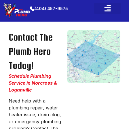
(404) 457-9575
Contact The
Plumb Hero
Today!
Schedule Plumbing
Service in Norcross &
Loganville
Need help with a
plumbing repair, water
heater issue, drain clog,
or emergency plumbing
problem? Contact The