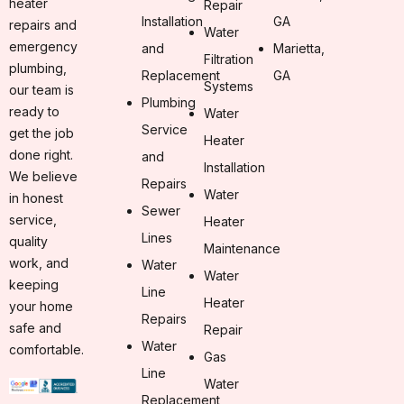
heater
Repair
Installation
GA
repairs and
Water
emergency
and
Marietta,
Filtration
plumbing,
Replacement
GA
Systems
our team is
Plumbing
ready to
Water
Service
get the job
Heater
done right.
and
Installation
We believe
Repairs
Water
in honest
Sewer
service,
Heater
Lines
quality
Maintenance
work, and
Water
Water
keeping
Line
Heater
your home
Repairs
safe and
Repair
Water
comfortable.
Gas
Line
Water
Replacement