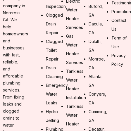
Electric
Testimoni
company in
Inspection
Buford,
Water
Promotion
Norcross,
Clogged
GA
Heater
GA. We
Contact
Drain
Dacula,
help
Services
Us
Repair
GA
homeowners
Gas
Term of
and
Clogged
Duluth,
Water
Use
businesses
Toilet
GA
Heater
with fast,
Privacy
Repair
Monroe,
reliable,
Services
Policy
Drain
GA
and
Tankless
affordable
Cleaning
Atlanta,
Water
plumbing
Emergency
GA
Heater
services.
Water
Conyers,
From fixing
Installation
Leaks
GA
leaks and
Tankless
clogged
Hydro
Cumming,
Water
drains to
Jetting
GA
Heater
water
Plumbing
Decatur,