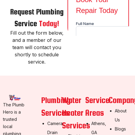
Request Plumbing
Service
Today!
Fill out the form below,
and a member of our
team will contact you
shortly to schedule
service.
Plumbing
Water
Service
Compan
The Plumb
Services
Heater
Areas
About
Hero is a
trusted
Us
Services
Camera
Athens,
local
Blogs
Drain
GA
plumbing