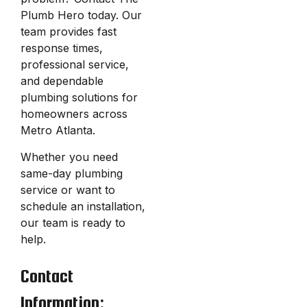
Plumb Hero today. Our
team provides fast
response times,
professional service,
and dependable
plumbing solutions for
homeowners across
Metro Atlanta.
Whether you need
same-day plumbing
service or want to
schedule an installation,
our team is ready to
help.
Contact
Information: