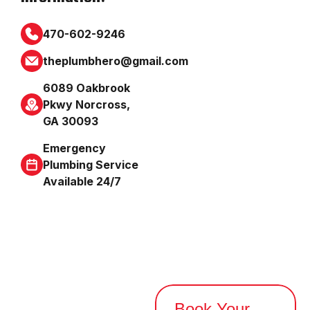
470-602-9246
theplumbhero@gmail.com
6089 Oakbrook
Pkwy Norcross,
GA 30093
Emergency
Plumbing Service
Available 24/7