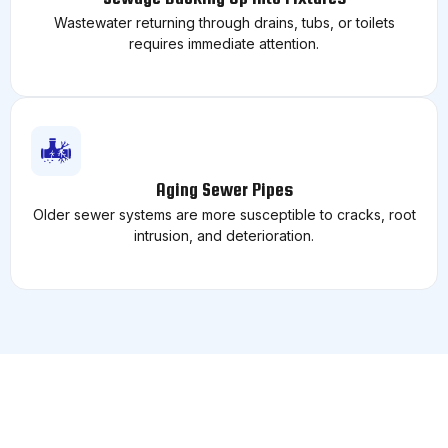
Wastewater returning through drains, tubs, or toilets
requires immediate attention.
Aging Sewer Pipes
Older sewer systems are more susceptible to cracks, root
intrusion, and deterioration.