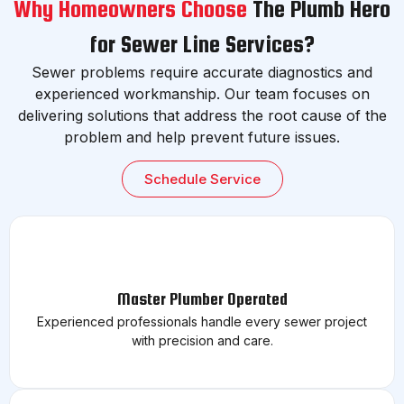
Why Homeowners Choose
The Plumb Hero
for Sewer Line Services?
Sewer problems require accurate diagnostics and
experienced workmanship. Our team focuses on
delivering solutions that address the root cause of the
problem and help prevent future issues.
Schedule Service
Master Plumber Operated
Experienced professionals handle every sewer project
with precision and care.