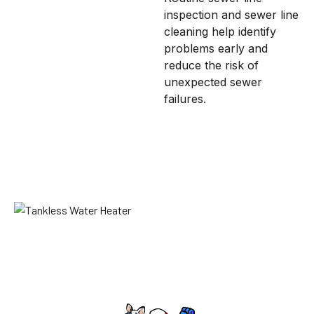
inspection and sewer line
cleaning help identify
problems early and
reduce the risk of
unexpected sewer
failures.