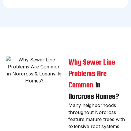
Why Sewer Line
Problems Are
Common
in
Norcross Homes?
Many neighborhoods
throughout Norcross
feature mature trees with
extensive root systems.