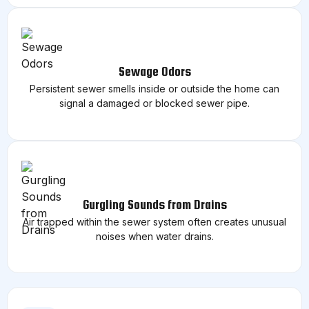
Sewage Odors
Persistent sewer smells inside or outside the home can
signal a damaged or blocked sewer pipe.
Gurgling Sounds from Drains
Air trapped within the sewer system often creates unusual
noises when water drains.