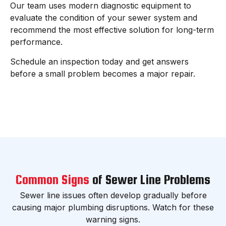
Our team uses modern diagnostic equipment to
evaluate the condition of your sewer system and
recommend the most effective solution for long-term
performance.
Schedule an inspection today and get answers
before a small problem becomes a major repair.
Common Signs
of Sewer Line Problems
Sewer line issues often develop gradually before
causing major plumbing disruptions. Watch for these
warning signs.