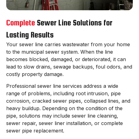
Complete
Sewer Line Solutions for
Lasting Results
Your sewer line carries wastewater from your home
to the municipal sewer system. When the line
becomes blocked, damaged, or deteriorated, it can
lead to slow drains, sewage backups, foul odors, and
costly property damage.
Professional sewer line services address a wide
range of problems, including root intrusion, pipe
corrosion, cracked sewer pipes, collapsed lines, and
heavy buildup. Depending on the condition of the
pipe, solutions may include sewer line cleaning,
sewer repair, sewer liner installation, or complete
sewer pipe replacement.