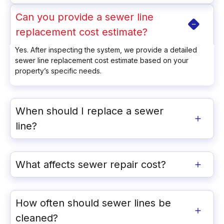
Can you provide a sewer line
replacement cost estimate?
Yes. After inspecting the system, we provide a detailed
sewer line replacement cost estimate based on your
property’s specific needs.
When should I replace a sewer
line?
What affects sewer repair cost?
How often should sewer lines be
cleaned?