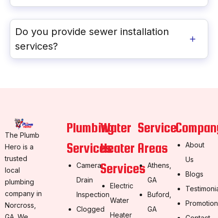
Do you provide sewer installation
services?
Plumbing
Water
Service
Compan
The Plumb
Services
Heater
Areas
About
Hero is a
trusted
Us
Services
Camera
Athens,
local
Blogs
Drain
GA
plumbing
Electric
Testimoni
company in
Inspection
Buford,
Water
Promotion
Norcross,
Clogged
GA
Heater
GA. We
Contact