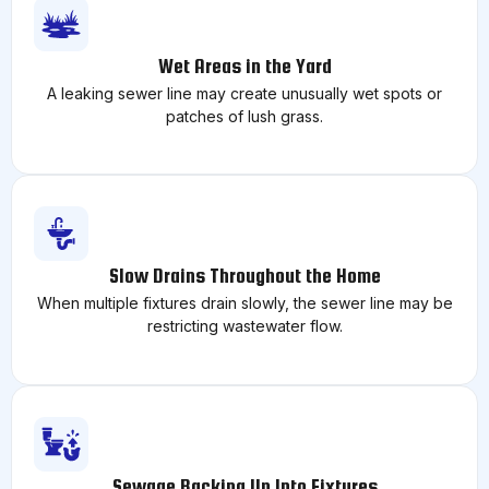
Wet Areas in the Yard
A leaking sewer line may create unusually wet spots or
patches of lush grass.
Slow Drains Throughout the Home
When multiple fixtures drain slowly, the sewer line may be
restricting wastewater flow.
Sewage Backing Up Into Fixtures