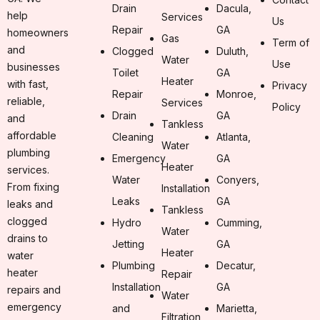
Drain
Dacula,
help
Services
Us
Repair
GA
homeowners
Gas
Term of
and
Clogged
Duluth,
Water
Use
businesses
Toilet
GA
Heater
with fast,
Privacy
Repair
Monroe,
reliable,
Services
Policy
Drain
GA
and
Tankless
affordable
Cleaning
Atlanta,
Water
plumbing
Emergency
GA
Heater
services.
Water
Conyers,
From fixing
Installation
Leaks
GA
leaks and
Tankless
clogged
Hydro
Cumming,
Water
drains to
Jetting
GA
Heater
water
Plumbing
Decatur,
heater
Repair
Installation
GA
repairs and
Water
emergency
and
Marietta,
Filtration