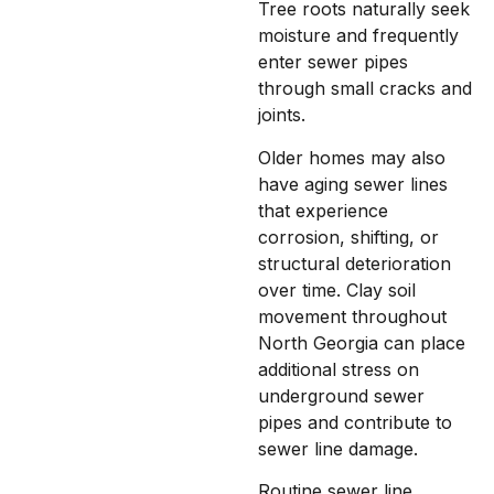
Tree roots naturally seek
moisture and frequently
enter sewer pipes
through small cracks and
joints.
Older homes may also
have aging sewer lines
that experience
corrosion, shifting, or
structural deterioration
over time. Clay soil
movement throughout
North Georgia can place
additional stress on
underground sewer
pipes and contribute to
sewer line damage.
Routine sewer line