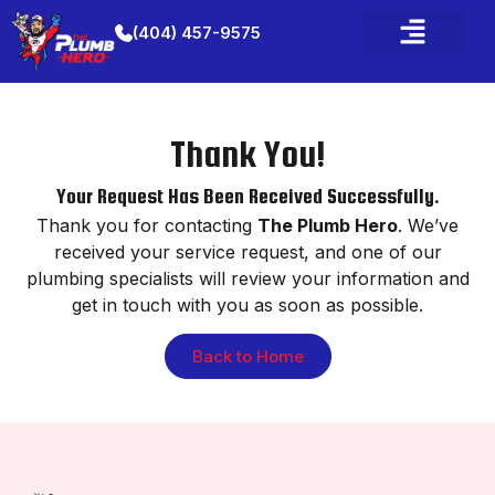
(404) 457-9575
Thank You!
Your Request Has Been Received Successfully.
Thank you for contacting
The Plumb Hero
. We’ve
received your service request, and one of our
plumbing specialists will review your information and
get in touch with you as soon as possible.
Back to Home