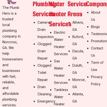
Plumbing
Water
Service
Compan
The Plumb
Services
Heater
Areas
About
Hero is a
trusted
Us
Services
Camera
Athens,
local
Blogs
Drain
GA
plumbing
Electric
Testimoni
company in
Inspection
Buford,
Water
Promotion
Norcross,
Clogged
GA
Heater
GA. We
Contact
Drain
Dacula,
help
Services
Us
Repair
GA
homeowners
Gas
Term of
and
Clogged
Duluth,
Water
Use
businesses
Toilet
GA
Heater
with fast,
Privacy
Repair
Monroe,
reliable,
Services
Policy
Drain
GA
and
Tankless
affordable
Cleaning
Atlanta,
Water
plumbing
Emergency
GA
Heater
services.