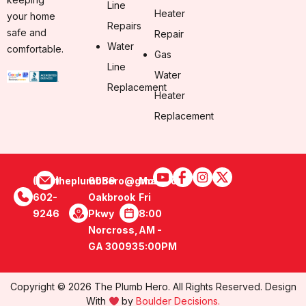
Line
Heater
your home
Repairs
safe and
Repair
Water
comfortable.
Gas
Line
Water
Replacement
Heater
Replacement
(470)
theplumbhero@gmail.com
6089
Mon -
602-
Oakbrook
Fri
9246
Pkwy
8:00
Norcross,
AM -
GA 30093
5:00PM
Copyright © 2026 The Plumb Hero. All Rights Reserved. Design
With
by
Boulder Decisions.