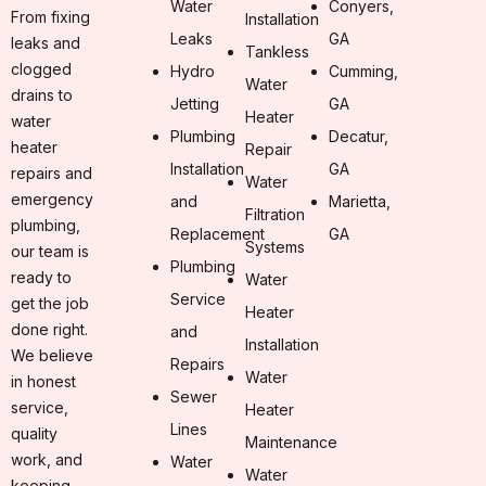
Water
Conyers,
From fixing
Installation
Leaks
GA
leaks and
Tankless
clogged
Hydro
Cumming,
Water
drains to
Jetting
GA
Heater
water
Plumbing
Decatur,
heater
Repair
Installation
GA
repairs and
Water
emergency
and
Marietta,
Filtration
plumbing,
Replacement
GA
Systems
our team is
Plumbing
ready to
Water
Service
get the job
Heater
done right.
and
Installation
We believe
Repairs
Water
in honest
Sewer
service,
Heater
Lines
quality
Maintenance
work, and
Water
Water
keeping